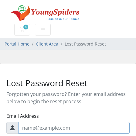
0
Shopping Cart
Portal Home
Client Area
Lost Password Reset
Lost Password Reset
Forgotten your password? Enter your email address
below to begin the reset process.
Email Address