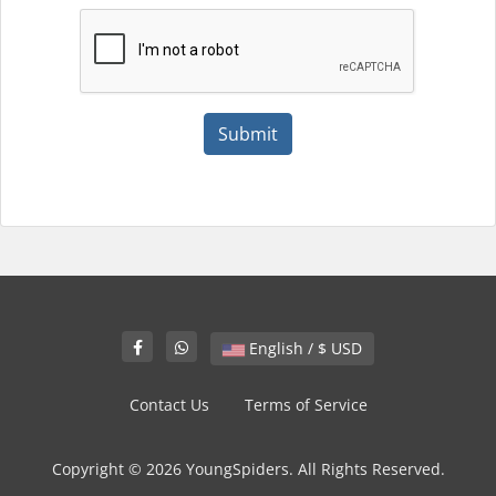
Submit
English / $ USD
Contact Us
Terms of Service
Copyright © 2026 YoungSpiders. All Rights Reserved.