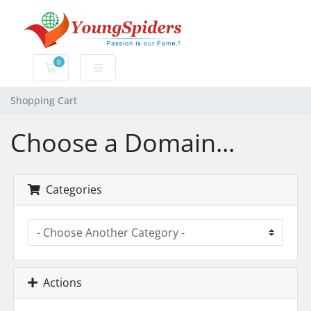
0
Shopping Cart
Shopping Cart
Choose a Domain...
Categories
Actions