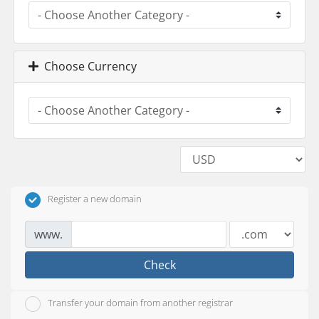
Choose Currency
Register a new domain
www.
Check
Transfer your domain from another registrar